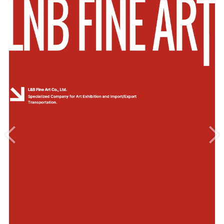
Introduce
Our Service
Exhibition History
Location&Contact